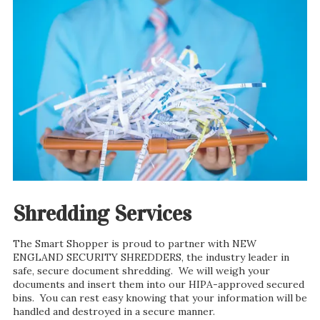
Shredding Services
The Smart Shopper is proud to partner with NEW
ENGLAND SECURITY SHREDDERS, the industry leader in
safe, secure document shredding. We will weigh your
documents and insert them into our HIPA-approved secured
bins. You can rest easy knowing that your information will be
handled and destroyed in a secure manner.