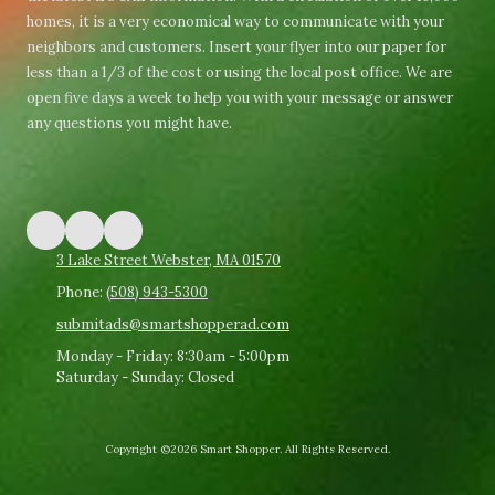
homes, it is a very economical way to communicate with your
neighbors and customers. Insert your flyer into our paper for
less than a 1/3 of the cost or using the local post office. We are
open five days a week to help you with your message or answer
any questions you might have.
3 Lake Street Webster, MA 01570
Phone:
(508) 943-5300
submitads@smartshopperad.com
Monday - Friday:
8:30am - 5:00pm
Saturday - Sunday:
Closed
Copyright ©2026 Smart Shopper. All Rights Reserved.