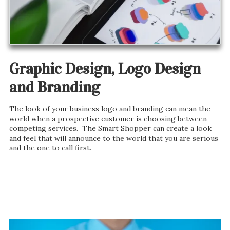
Graphic Design, Logo Design
and Branding
The look of your business logo and branding can mean the
world when a prospective customer is choosing between
competing services. The Smart Shopper can create a look
and feel that will announce to the world that you are serious
and the one to call first.