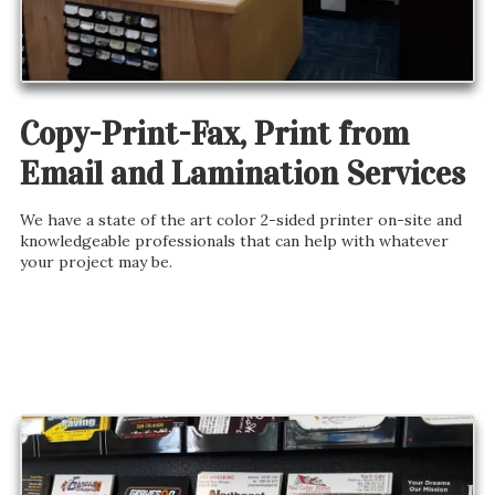
Copy-Print-Fax, Print from
Email and Lamination Services
We have a state of the art color 2-sided printer on-site and
knowledgeable professionals that can help with whatever
your project may be.