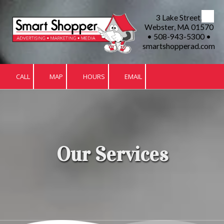
3 Lake Street,
Skip to content
Webster, MA 01570
• 508-943-5300 •
smartshopperad.com
CALL
MAP
HOURS
EMAIL
Our Services