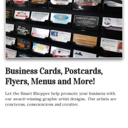
Business Cards, Postcards,
Flyers, Menus and More!
Let the Smart Shopper help promote your business with
our award-winning graphic artist designs. Our artists are
courteous, consciencious and creative.