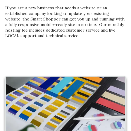
If you are a new business that needs a website or an
established company looking to update your existing
website, the Smart Shopper can get you up and running with
a fully responsive mobile-ready site in no time. Our monthly
hosting fee includes dedicated customer service and live
LOCAL support and technical service.