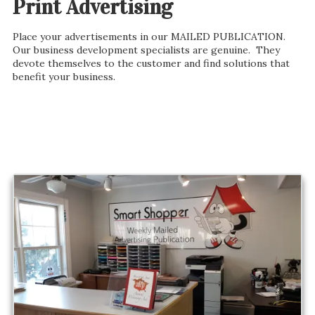
Print Advertising
Place your advertisements in our MAILED PUBLICATION.
Our business development specialists are genuine. They
devote themselves to the customer and find solutions that
benefit your business.