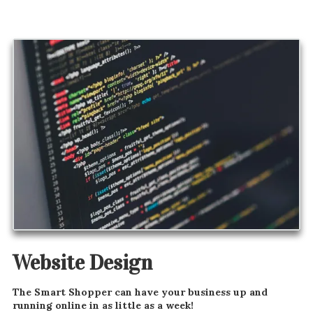
Website Design
The Smart Shopper can have your business up and
running online in as little as a week!