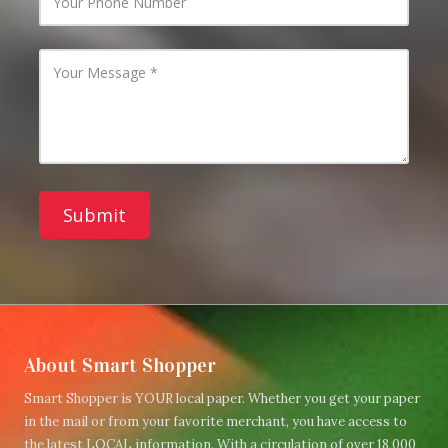
m
o
a
u
i
r
l
P
Y
A
h
o
d
o
u
d
n
r
r
e
M
e
N
e
s
u
s
s
m
s
b
a
e
g
r
e
About Smart Shopper
Smart Shopper is YOUR local paper. Whether you get your paper
in the mail or from your favorite merchant, you have access to
the latest LOCAL information. With a circulation of over 18,000